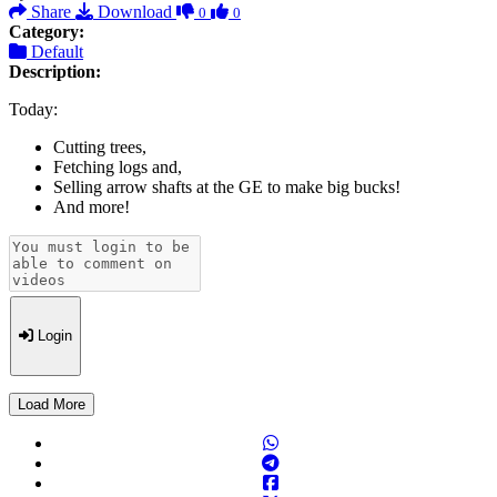
Share
Download
0
0
Category:
Default
Description:
Today:
Cutting trees,
Fetching logs and,
Selling arrow shafts at the GE to make big bucks!
And more!
Login
Load More