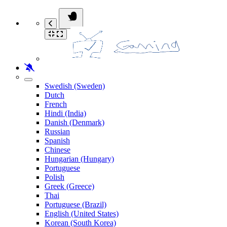
Swedish (Sweden)
Dutch
French
Hindi (India)
Danish (Denmark)
Russian
Spanish
Chinese
Hungarian (Hungary)
Portuguese
Polish
Greek (Greece)
Thai
Portuguese (Brazil)
English (United States)
Korean (South Korea)