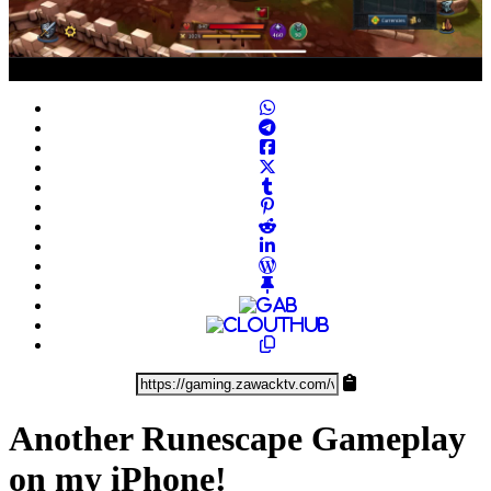
Play
Video
Another Runescape Gameplay
on my iPhone!