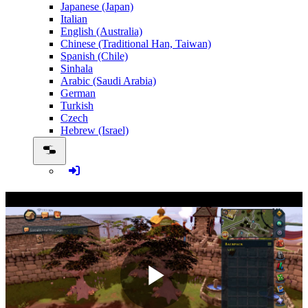
Japanese (Japan)
Italian
English (Australia)
Chinese (Traditional Han, Taiwan)
Spanish (Chile)
Sinhala
Arabic (Saudi Arabia)
German
Turkish
Czech
Hebrew (Israel)