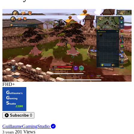
0:13:16
FHD+
Subscribe
0
GuillaumeGamingStudio
201
Views
3 years